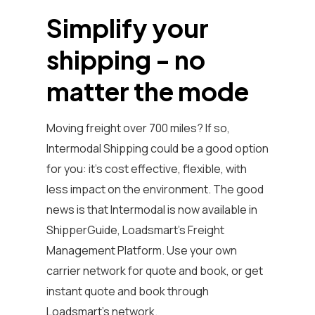
Simplify your
shipping - no
matter the mode
Moving freight over 700 miles? If so,
Intermodal Shipping could be a good option
for you: it's cost effective, flexible, with
less impact on the environment. The good
news is that Intermodal is now available in
ShipperGuide, Loadsmart’s Freight
Management Platform. Use your own
carrier network for quote and book, or get
instant quote and book through
Loadsmart's network.