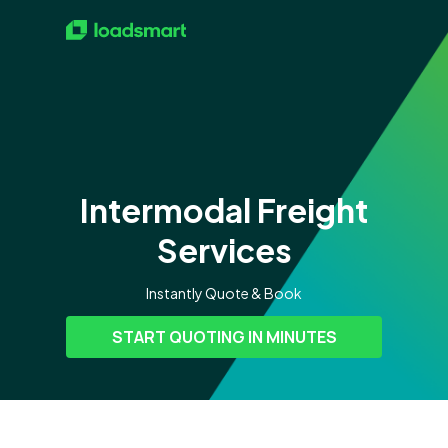
Intermodal Freight
Services
Instantly Quote & Book
START QUOTING IN MINUTES