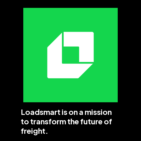
Loadsmart is on a mission
to transform the future of
freight.