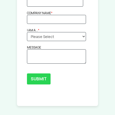
COMPANY NAME
*
I AM A...
*
MESSAGE