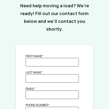
Need help moving a load? We're
ready! Fill out our contact form
below and we'll contact you
shortly.
FIRST NAME
*
LAST NAME
*
EMAIL
*
PHONE NUMBER
*