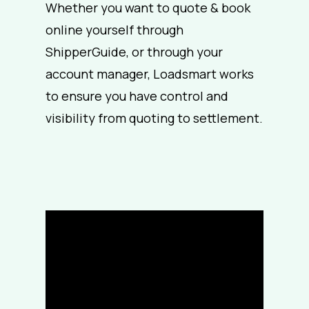
Whether you want to quote & book
online yourself through
ShipperGuide, or through your
account manager,
Loadsmart works
to ensure you have control and
visibility from quoting to settlement.