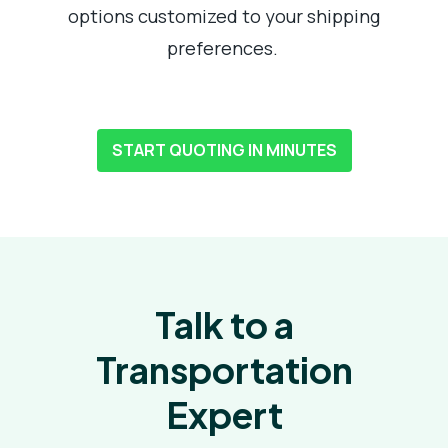
options customized to your shipping
preferences.
START QUOTING IN MINUTES
Talk to a
Transportation
Expert