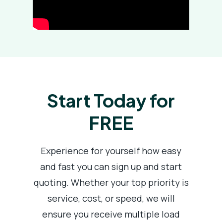
Start Today for
FREE
Experience for yourself how easy
and fast you can sign up and start
quoting. Whether your top priority is
service, cost, or speed, we will
ensure you receive multiple load