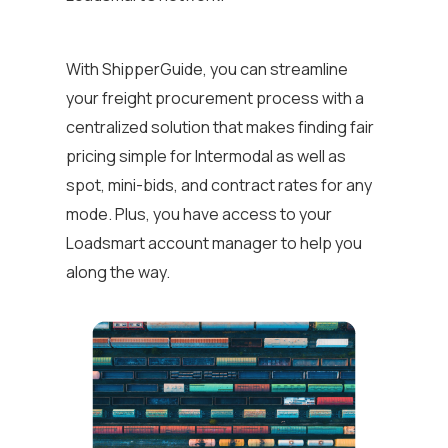
With ShipperGuide, you can streamline
your freight procurement process with a
centralized solution that makes finding fair
pricing simple for Intermodal as well as
spot, mini-bids, and contract rates for any
mode. Plus, you have access to your
Loadsmart account manager to help you
along the way.