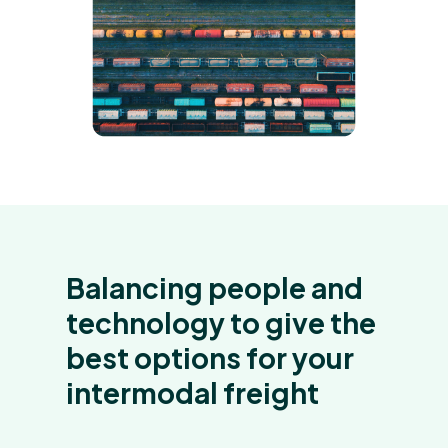
Balancing people and
technology to give the
best options for your
intermodal freight