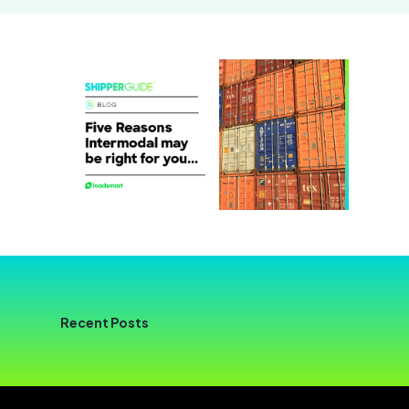
Recent Posts