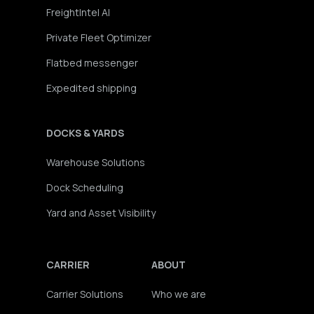
FreightIntel AI
Private Fleet Optimizer
Flatbed messenger
Expedited shipping
DOCKS & YARDS
Warehouse Solutions
Dock Scheduling
Yard and Asset Visibility
CARRIER
ABOUT
Carrier Solutions
Who we are