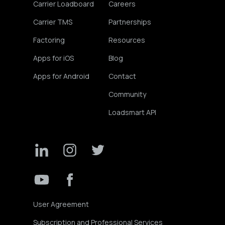
Carrier Loadboard
Careers
Carrier TMS
Partnerships
Factoring
Resources
Apps for iOS
Blog
Apps for Android
Contact
Community
Loadsmart API
User Agreement
Subscription and Professional Services