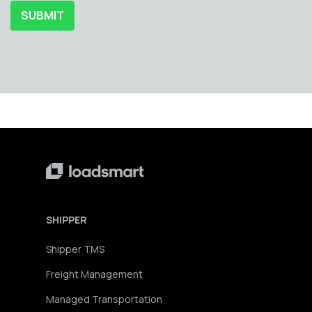
SHIPPER
Shipper TMS
Freight Management
Managed Transportation