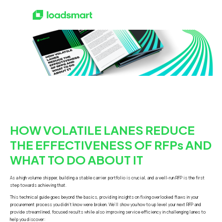
HOW VOLATILE LANES REDUCE
THE EFFECTIVENESS OF RFPs AND
WHAT TO DO ABOUT IT
As a high volume shipper, building a stable carrier portfolio is crucial, and a well-run RFP is the first
step towards achieving that.
This technical guide goes beyond the basics, providing insights on fixing overlooked flaws in your
procurement process you didn’t know were broken. We’ll show you how to up level your next RFP and
provide streamlined, focused results while also improving service efficiency in challenging lanes to
help you discover: