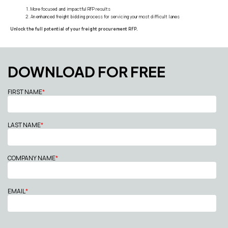
More focused and impactful RFP results
An enhanced freight bidding process for servicing your most difficult lanes
Unlock the full potential of your freight procurement RFP.
DOWNLOAD FOR FREE
FIRST NAME
*
LAST NAME
*
COMPANY NAME
*
EMAIL
*