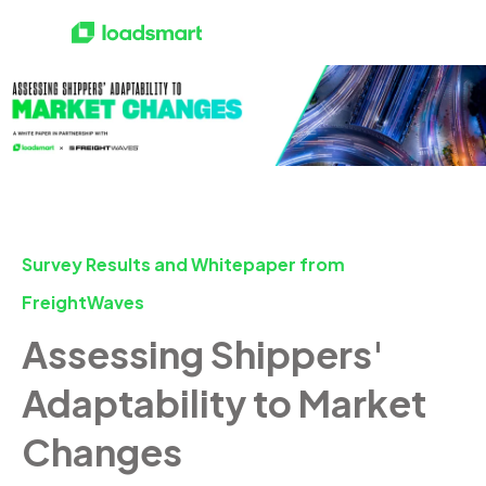
Survey Results and Whitepaper from
FreightWaves
Assessing Shippers'
Adaptability to Market
Changes