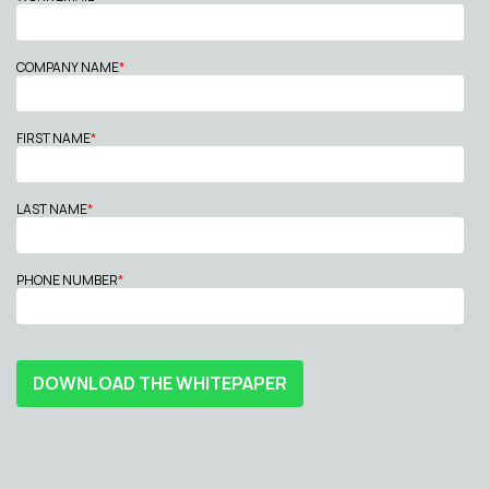
COMPANY NAME
*
FIRST NAME
*
LAST NAME
*
PHONE NUMBER
*