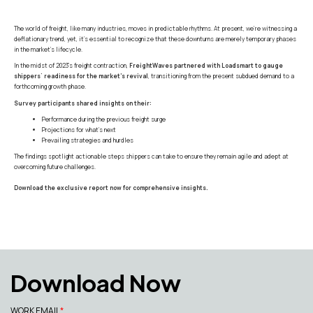
The world of freight, like many industries, moves in predictable rhythms. At present, we're witnessing a
deflationary trend, yet, it's essential to recognize that these downturns are merely temporary phases
in the market's lifecycle.
In the midst of 2023's freight contraction,
FreightWaves partnered with Loadsmart to gauge
shippers' readiness for the market's revival
, transitioning from the present subdued demand to a
forthcoming growth phase.
Survey participants shared insights on their:
Performance during the previous freight surge
Projections for what's next
Prevailing strategies and hurdles
The findings spotlight actionable steps shippers can take to ensure they remain agile and adept at
overcoming future challenges.
Download the exclusive report now for comprehensive insights.
Download Now
WORK EMAIL
*