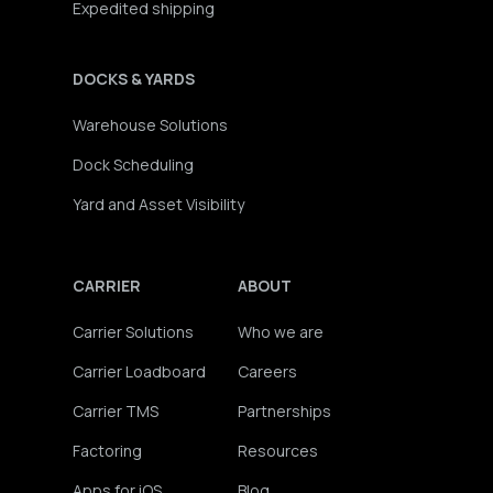
Expedited shipping
DOCKS & YARDS
Warehouse Solutions
Dock Scheduling
Yard and Asset Visibility
CARRIER
ABOUT
Carrier Solutions
Who we are
Carrier Loadboard
Careers
Carrier TMS
Partnerships
Factoring
Resources
Apps for iOS
Blog