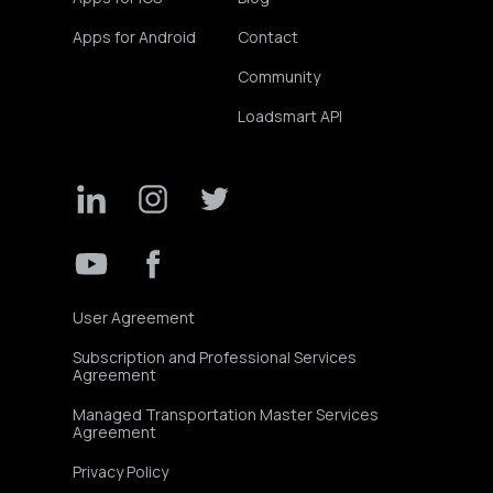
Apps for Android
Contact
Community
Loadsmart API
User Agreement
Subscription and Professional Services
Agreement
Managed Transportation Master Services
Agreement
Privacy Policy