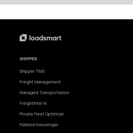
SHIPPER
Shipper TMS
Freight Management
Managed Transportation
FreightIntel AI
Private Fleet Optimizer
Flatbed messenger