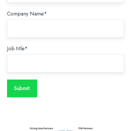
Company Name
*
Job title
*