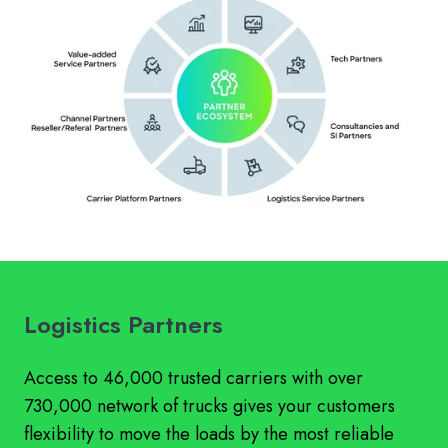
Logistics Partners
Access to 46,000 trusted carriers with over
730,000 network of trucks gives your customers
flexibility to move the loads by the most reliable