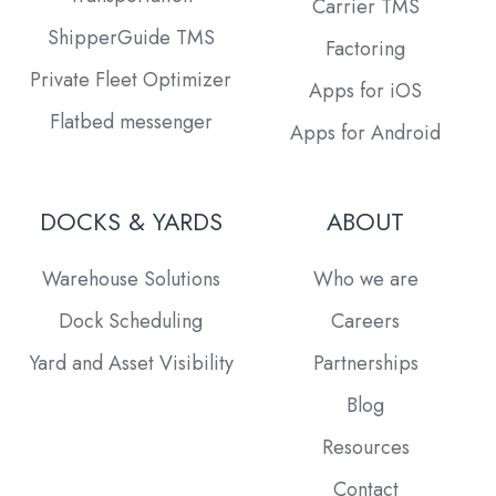
Carrier TMS
ShipperGuide TMS
Factoring
Private Fleet Optimizer
Apps for iOS
Flatbed messenger
Apps for Android
DOCKS & YARDS
ABOUT
Warehouse Solutions
Who we are
Dock Scheduling
Careers
Yard and Asset Visibility
Partnerships
Blog
Resources
Contact