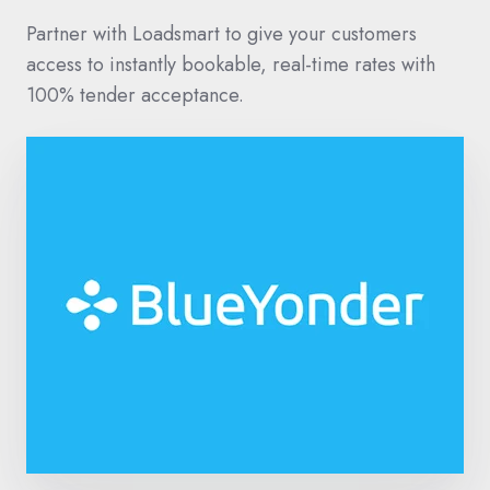
Partner with Loadsmart to give your customers
access to instantly bookable, real-time rates with
100% tender acceptance.