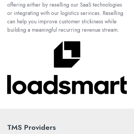
offering either by reselling our SaaS technologies
or integrating with our logistics services. Reselling
can help you improve customer stickiness while
building a meaningful recurring revenue stream.
TMS Providers