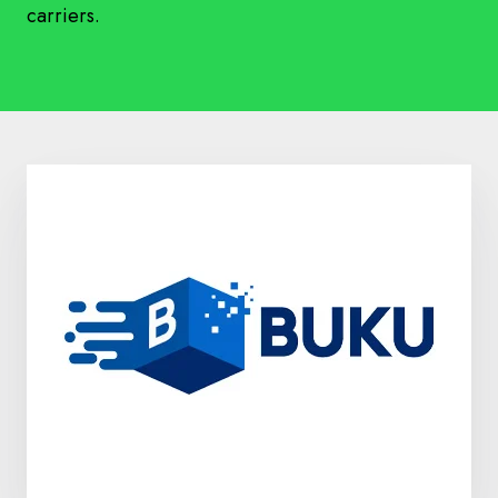
carriers.