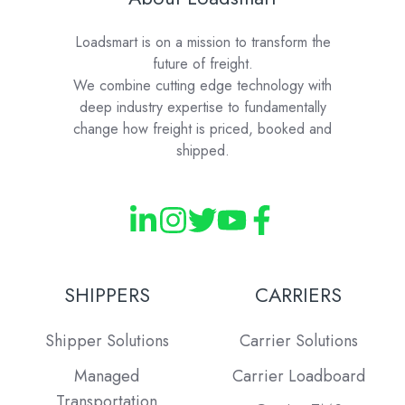
Loadsmart is on a mission to transform the
future of freight.
We combine cutting edge technology with
deep industry expertise to fundamentally
change how freight is priced, booked and
shipped.
SHIPPERS
CARRIERS
Shipper Solutions
Carrier Solutions
Managed
Carrier Loadboard
Transportation