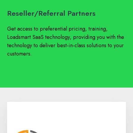
Reseller/Referral Partners
Get access to preferential pricing, training,
Loadsmart SaaS technology, providing you with the
technology to deliver best-in-class solutions to your
customers.