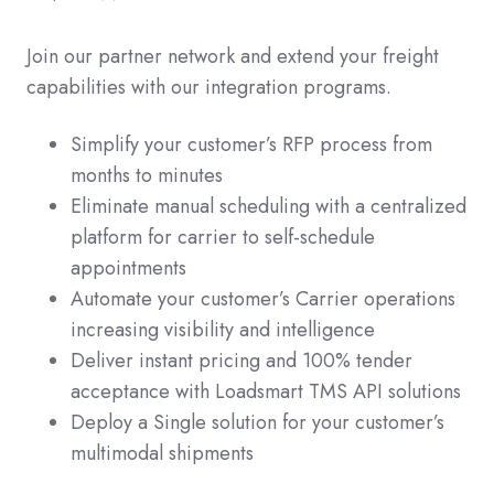
Join our partner network and extend your freight
capabilities with our integration programs.
Simplify your customer’s RFP process from
months to minutes
Eliminate manual scheduling with a centralized
platform for carrier to self-schedule
appointments
Automate your customer’s Carrier operations
increasing visibility and intelligence
Deliver instant pricing and 100% tender
acceptance with Loadsmart TMS API solutions
Deploy a Single solution for your customer’s
multimodal shipments