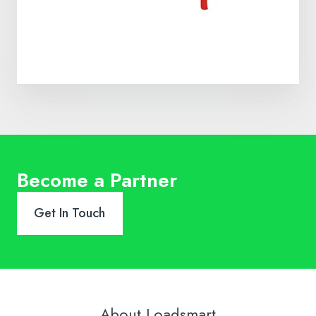
Become a Partner
Get In Touch
About Loadsmart