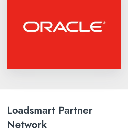
Loadsmart Partner
Network