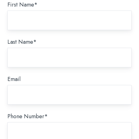
First Name
*
Last Name
*
Email
Phone Number
*