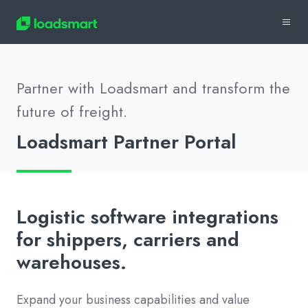
Partner with Loadsmart and transform the
future of freight.
Loadsmart Partner Portal
Logistic software integrations
for shippers, carriers and
warehouses.
Expand your business capabilities and value