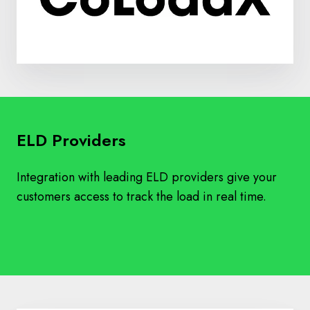
ELD Providers
Integration with leading ELD providers give your
customers access to track the load in real time.