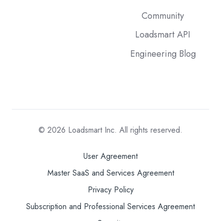
Community
Loadsmart API
Engineering Blog
© 2026
Loadsmart Inc. All rights reserved.
User Agreement
Master SaaS and Services Agreement
Privacy Policy
Subscription and Professional Services Agreement