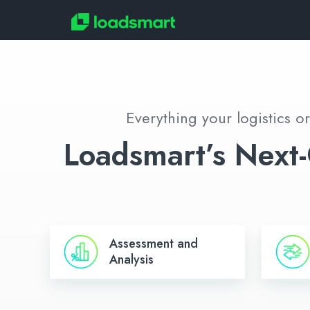
Everything your logistics o
Loadsmart’s Next-
Assessment
Freight
Assessment and
and
Managem
Analysis
Analysis
&
Executio