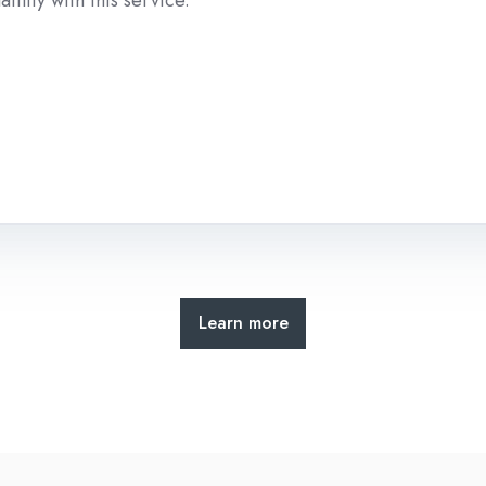
Learn more