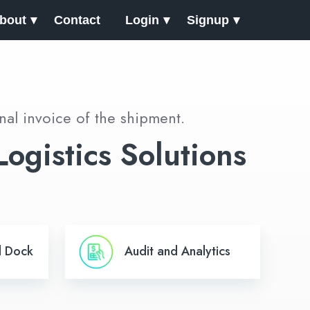
bout
Contact
Login
Signup
nal invoice of the shipment.
ogistics Solutions
Audit
d Dock
Audit and Analytics
and
Analytics