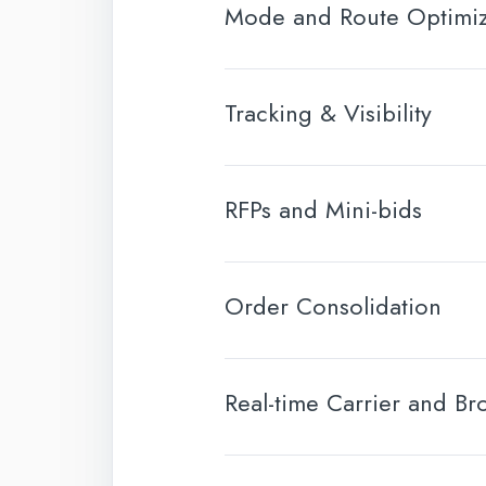
Mode and Route Optimiz
Tracking & Visibility
RFPs and Mini-bids
Order Consolidation
Real-time Carrier and Br