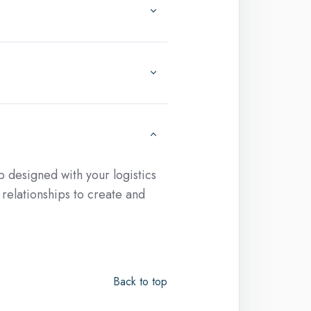
 designed with your logistics
relationships to create and
Back to top