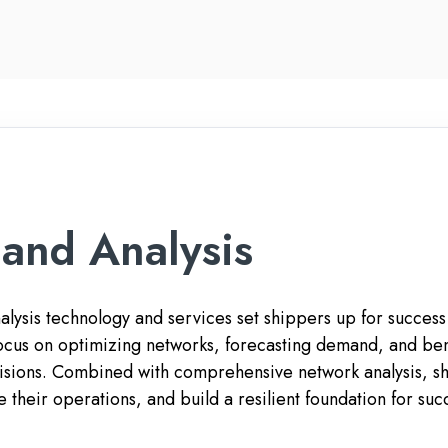
and Analysis
ysis technology and services set shippers up for success i
 focus on optimizing networks, forecasting demand, and b
sions. Combined with comprehensive network analysis, ship
e their operations, and build a resilient foundation for su