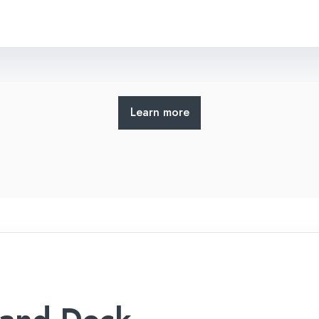
Learn more