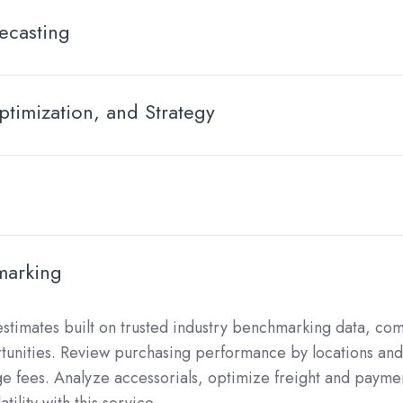
ecasting
timization, and Strategy
marking
stimates built on trusted industry benchmarking data, c
rtunities. Review purchasing performance by locations and 
e fees. Analyze accessorials, optimize freight and payme
tility with this service.