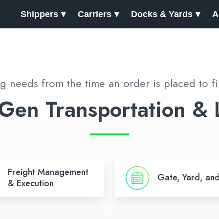
Shippers
Carriers
Docks & Yards
A
rg needs from the time an order is placed to fi
Gen Transportation & L
Gate,
Freight Management
Gate, Yard, an
ent
Yard,
& Execution
and
n
Dock