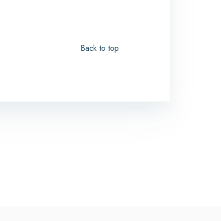
Back to top