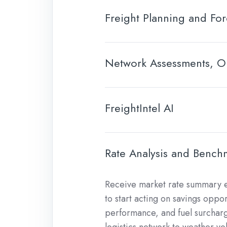
Freight Planning and For
Network Assessments, Op
FreightIntel AI
Rate Analysis and Bench
Receive market rate summary e
to start acting on savings oppo
performance, and fuel surcharg
logistics network to weather vola