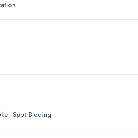
ation
oker Spot Bidding