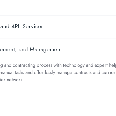
 and 4PL Services
urement, and Management
ng and contracting process with technology and expert help
anual tasks and effortlessly manage contracts and carrier 
rier network.