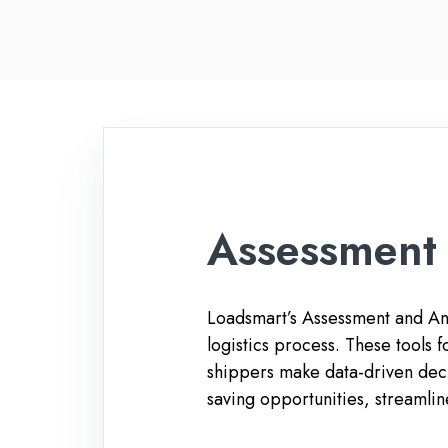
Assessment 
Loadsmart’s Assessment and Anal
logistics process. These tools
shippers make data-driven deci
saving opportunities, streamlin