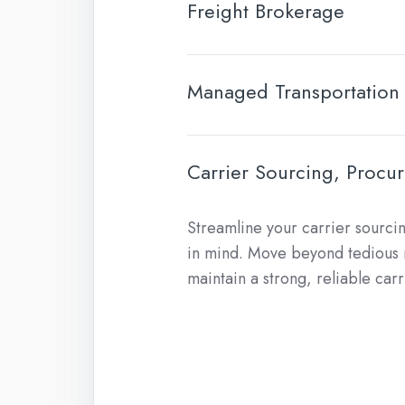
Freight Brokerage
Managed Transportation
Carrier Sourcing, Proc
Streamline your carrier sourci
in mind. Move beyond tedious m
maintain a strong, reliable car