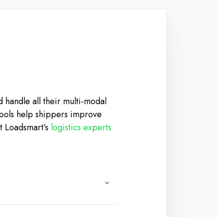
 handle all their multi-modal
 tools help shippers improve
et Loadsmart’s
logistics experts