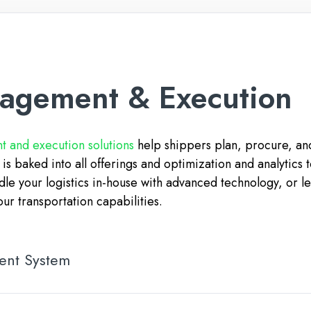
nagement & Execution
 and execution solutions
help shippers plan, procure, and
y is baked into all offerings and optimization and analytics
dle your logistics in-house with advanced technology, or l
our transportation capabilities.
ent System