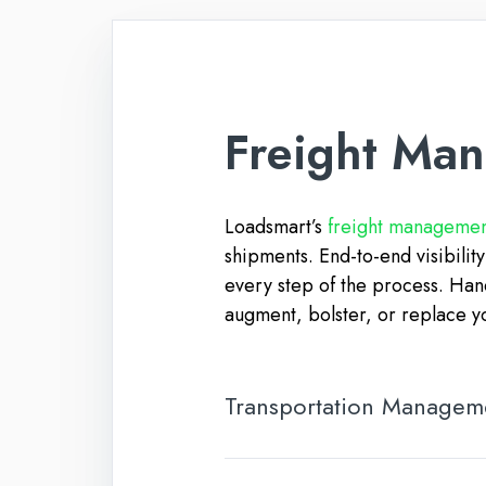
Freight Ma
Loadsmart’s
freight management
shipments. End-to-end visibilit
every step of the process. Han
augment, bolster, or replace y
Transportation Managem