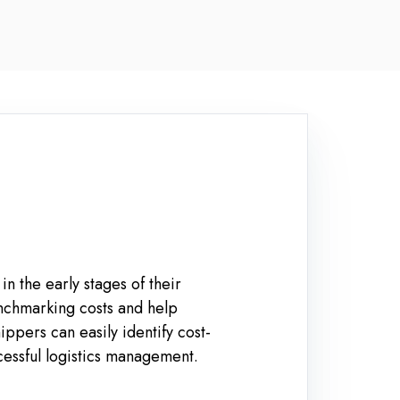
n the early stages of their
enchmarking costs and help
pers can easily identify cost-
ccessful logistics management.