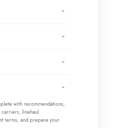
omplete with recommendations,
carriers, linehaul
nt terms, and prepare your